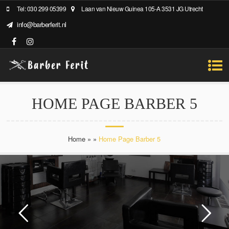
Tel: 030 299 05399
Laan van Nieuw Guinea 105-A 3531 JG Utrecht
info@barberferit.nl
HOME PAGE BARBER 5
Home
»
»
Home Page Barber 5