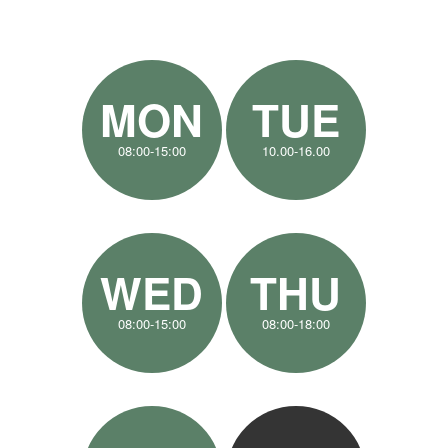
MON
TUE
08:00-15:00
10.00-16.00
WED
THU
08:00-15:00
08:00-18:00