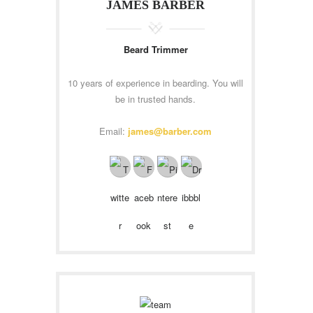
JAMES BARBER
Beard Trimmer
10 years of experience in bearding. You will
be in trusted hands.
Email:
james@barber.com