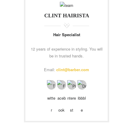
CLINT HAIRISTA
Hair Specialist
12 years of experience in styling. You will
be in trusted hands.
Email:
clint@barber.com