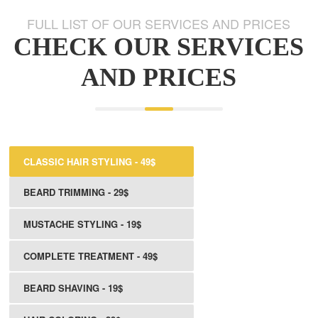
FULL LIST OF OUR SERVICES AND PRICES
CHECK OUR SERVICES
AND PRICES
CLASSIC HAIR STYLING - 49$
BEARD TRIMMING - 29$
MUSTACHE STYLING - 19$
COMPLETE TREATMENT - 49$
BEARD SHAVING - 19$