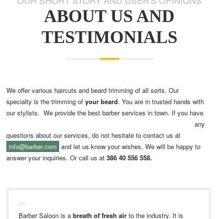
ABOUT US AND
TESTIMONIALS
We offer various haircuts and beard trimming of all sorts. Our
specialty is the trimming of
your beard
. You are in trusted hands with
our stylists.
We provide the best barber services in town. If you have
any
questions about our services, do not hesitate to contact us at
info@barber.com
and let us know your wishes. We will be happy to
answer your inquiries. Or call us at
386 40 556 558.
Barber Saloon is a
breath of fresh air
to the industry. It is