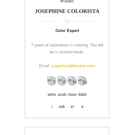
JOSEPHINE COLORISTA
Color Expert
7 years of experience in coloring. You will
be in trusted hands.
Email:
josephine@barber.com