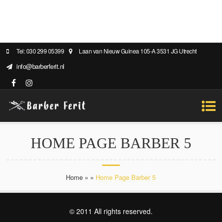
Tel: 030 299 05399
Laan van Nieuw Guinea 105-A 3531 JG Utrecht
info@barberferit.nl
HOME PAGE BARBER 5
Home
»
»
Home Page Barber 5
© 2011 All rights reserved.