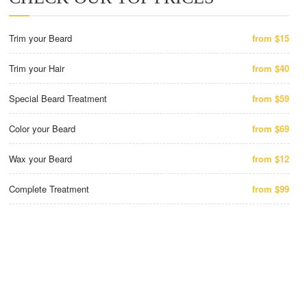
Trim your Beard
from $15
Trim your Hair
from $40
Special Beard Treatment
from $59
Color your Beard
from $69
Wax your Beard
from $12
Complete Treatment
from $99