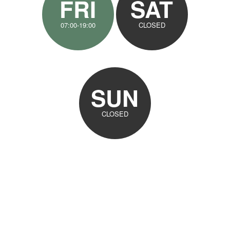
FRI
SAT
07:00-19:00
CLOSED
SUN
CLOSED