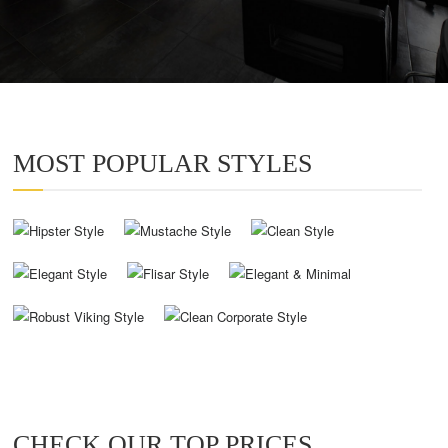
MOST POPULAR STYLES
CHECK OUR TOP PRICES