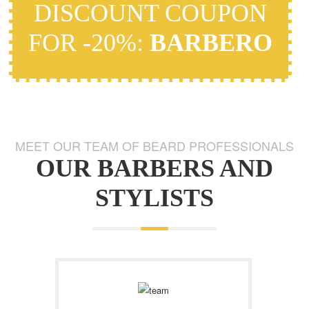
DISCOUNT COUPON
FOR -20%:
BARBERO
MEET OUR TEAM OF BEARD PROFESSIONALS
OUR BARBERS AND
STYLISTS