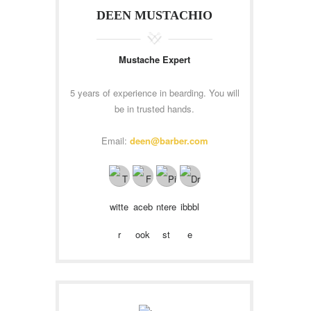
DEEN MUSTACHIO
Mustache Expert
5 years of experience in bearding. You will
be in trusted hands.
Email:
deen@barber.com