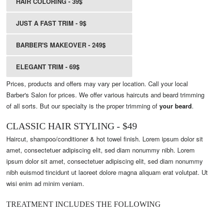
HAIR COLORING - 39$
JUST A FAST TRIM - 9$
BARBER'S MAKEOVER - 249$
ELEGANT TRIM - 69$
Prices, products and offers may vary per location. Call your local
Barber's Salon for prices. We offer various haircuts and beard trimming
of all sorts. But our specialty is the proper trimming of
your beard
.
CLASSIC HAIR STYLING - $49
Haircut, shampoo/conditioner & hot towel finish. Lorem ipsum dolor sit
amet, consectetuer adipiscing elit, sed diam nonummy nibh. Lorem
ipsum dolor sit amet, consectetuer adipiscing elit, sed diam nonummy
nibh euismod tincidunt ut laoreet dolore magna aliquam erat volutpat. Ut
wisi enim ad minim veniam.
TREATMENT INCLUDES THE FOLLOWING