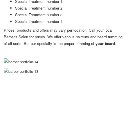
Special Treatment number 1
Special Treatment number 2
Special Treatment number 3
Special Treatment number 4
Prices, products and offers may vary per location. Call your local
Barber's Salon for prices. We offer various haircuts and beard trimming
of all sorts. But our specialty is the proper trimming of
your beard
.