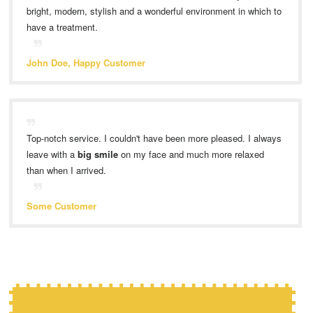
bright, modern, stylish and a wonderful environment in which to
have a treatment.
John Doe, Happy Customer
Top-notch service. I couldn't have been more pleased. I always
leave with a
big smile
on my face and much more relaxed
than when I arrived.
Some Customer