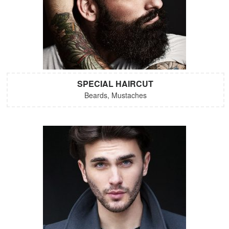
SPECIAL HAIRCUT
Beards, Mustaches