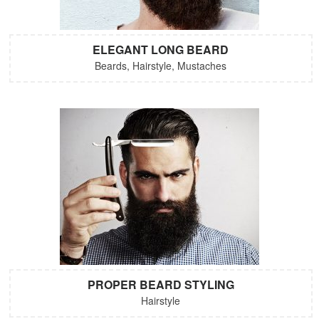
ELEGANT LONG BEARD
Beards, Hairstyle, Mustaches
PROPER BEARD STYLING
Hairstyle