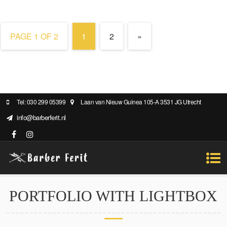
PAGE 1 OF 2
1
2
»
Tel: 030 299 05399
Laan van Nieuw Guinea 105-A 3531 JG Utrecht
info@barberferit.nl
PORTFOLIO WITH LIGHTBOX