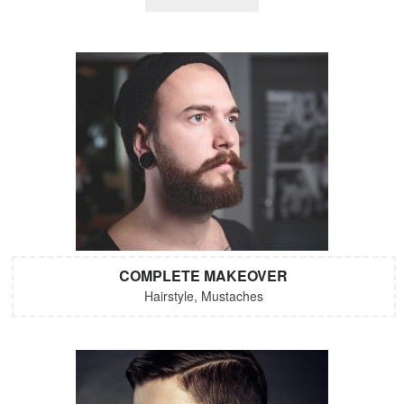
COMPLETE MAKEOVER
Hairstyle, Mustaches