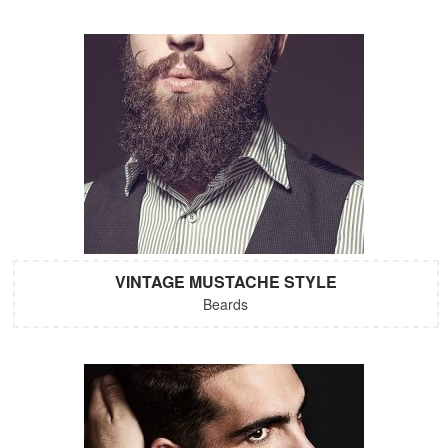
VINTAGE MUSTACHE STYLE
Beards