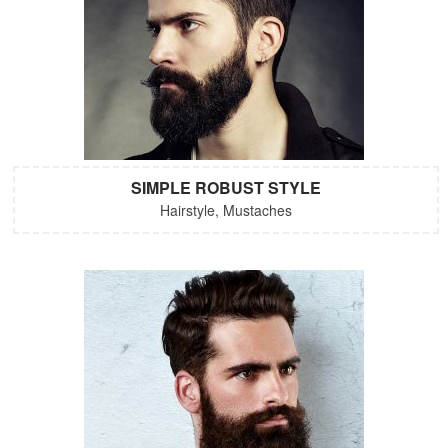
SIMPLE ROBUST STYLE
Hairstyle, Mustaches