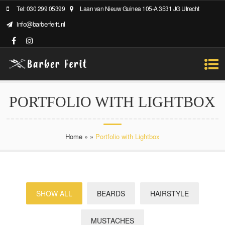
Tel: 030 299 05399
Laan van Nieuw Guinea 105-A 3531 JG Utrecht
info@barberferit.nl
PORTFOLIO WITH LIGHTBOX
Home
»
»
Portfolio with Lightbox
SHOW ALL
BEARDS
HAIRSTYLE
MUSTACHES