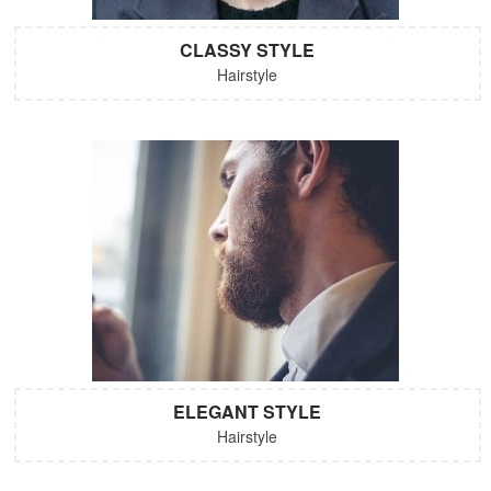
CLASSY STYLE
Hairstyle
ELEGANT STYLE
Hairstyle